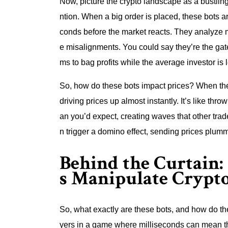
Now, picture the crypto landscape as a bustling
ntion. When a big order is placed, these bots a
conds before the market reacts. They analyze m
e misalignments. You could say they’re the gate
ms to bag profits while the average investor is l
So, how do these bots impact prices? When the
driving prices up almost instantly. It’s like th
an you’d expect, creating waves that other trade
n trigger a domino effect, sending prices plumm
Behind the Curtain
s Manipulate Crypt
So, what exactly are these bots, and how do th
yers in a game where milliseconds can mean th