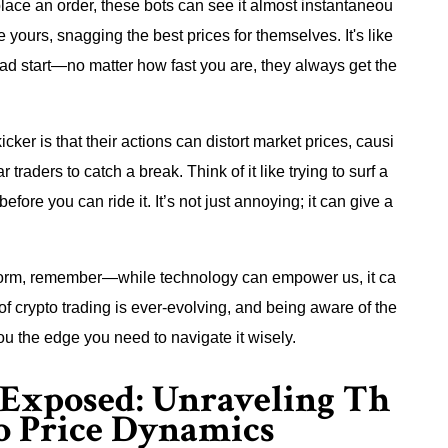
lace an order, these bots can see it almost instantaneou
re yours, snagging the best prices for themselves. It's like
ad start—no matter how fast you are, they always get the
icker is that their actions can distort market prices, causi
 traders to catch a break. Think of it like trying to surf a
re you can ride it. It’s not just annoying; it can give a
latform, remember—while technology can empower us, it ca
of crypto trading is ever-evolving, and being aware of the
you the edge you need to navigate it wisely.
 Exposed: Unraveling Th
o Price Dynamics