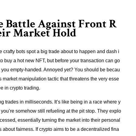
e Battle Against Front R
eir Market Hold
e crafty bots spot a big trade about to happen and dash i
t to buy a hot new NFT, but before your transaction can go
ving you empty-handed. Annoyed yet? You should be becau
ous market manipulation tactic that threatens the very esse
 in crypto trading.
 trades in milliseconds. It’s like being in a race where y
ou’re somehow still refueling at the pit stop. They explo
ocessed, essentially turning the market into their personal
’s about fairness. If crypto aims to be a decentralized fina