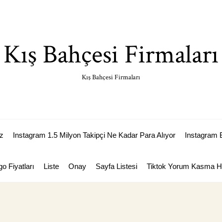
Kış Bahçesi Firmaları
Kış Bahçesi Firmaları
z
Instagram 1.5 Milyon Takipçi Ne Kadar Para Alıyor
Instagram 
go Fiyatları
Liste
Onay
Sayfa Listesi
Tiktok Yorum Kasma Hi