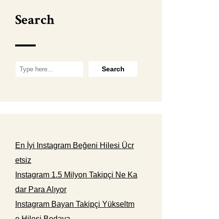
Search
En İyi Instagram Beğeni Hilesi Ücr
etsiz
Instagram 1.5 Milyon Takipçi Ne Ka
dar Para Alıyor
Instagram Bayan Takipçi Yükseltm
e Hilesi Bedava