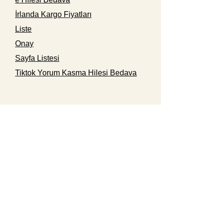
İrlanda Kargo Fiyatları
Liste
Onay
Sayfa Listesi
Tiktok Yorum Kasma Hilesi Bedava