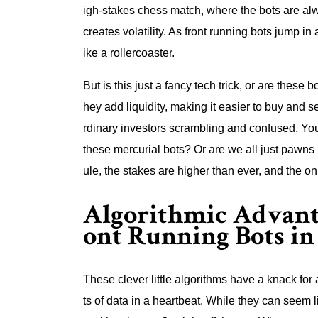
igh-stakes chess match, where the bots are alw
creates volatility. As front running bots jump in
ike a rollercoaster.
But is this just a fancy tech trick, or are these
hey add liquidity, making it easier to buy and se
rdinary investors scrambling and confused. You
these mercurial bots? Or are we all just pawns
ule, the stakes are higher than ever, and the onl
Algorithmic Advanta
ont Running Bots in
These clever little algorithms have a knack f
ts of data in a heartbeat. While they can seem li