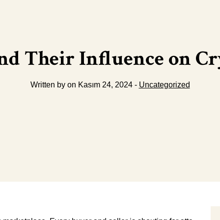
nd Their Influence on C
Written by on Kasım 24, 2024 -
Uncategorized