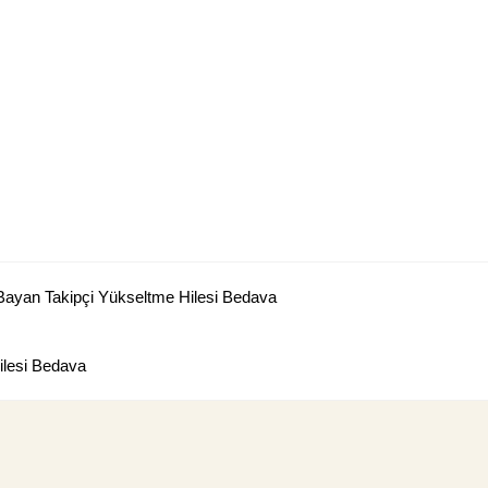
Bayan Takipçi Yükseltme Hilesi Bedava
lesi Bedava