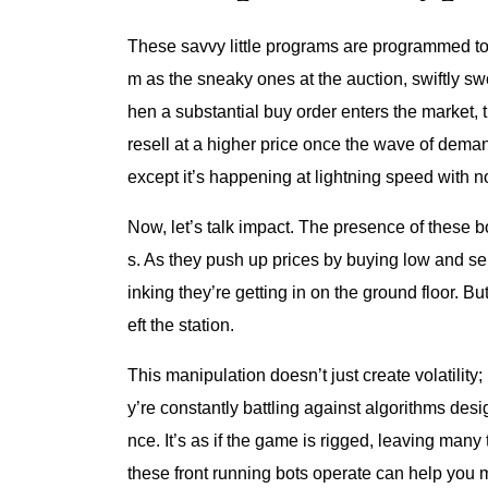
These savvy little programs are programmed to 
m as the sneaky ones at the auction, swiftly sw
hen a substantial buy order enters the market, 
resell at a higher price once the wave of demand
except it’s happening at lightning speed with 
Now, let’s talk impact. The presence of these bot
s. As they push up prices by buying low and sel
inking they’re getting in on the ground floor. Bu
eft the station.
This manipulation doesn’t just create volatility; i
y’re constantly battling against algorithms desi
nce. It’s as if the game is rigged, leaving many
these front running bots operate can help you m