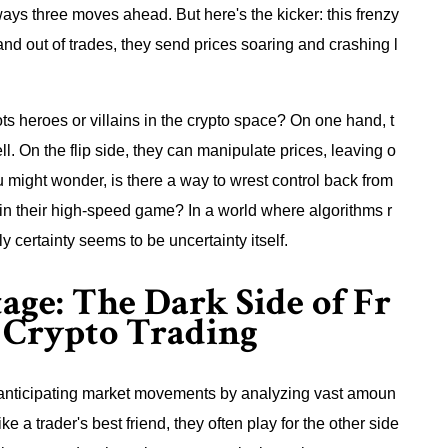
ays three moves ahead. But here's the kicker: this frenzy
 and out of trades, they send prices soaring and crashing l
 bots heroes or villains in the crypto space? On one hand, t
ll. On the flip side, they can manipulate prices, leaving o
 might wonder, is there a way to wrest control back from
 in their high-speed game? In a world where algorithms r
y certainty seems to be uncertainty itself.
ge: The Dark Side of Fr
 Crypto Trading
or anticipating market movements by analyzing vast amoun
ke a trader's best friend, they often play for the other side