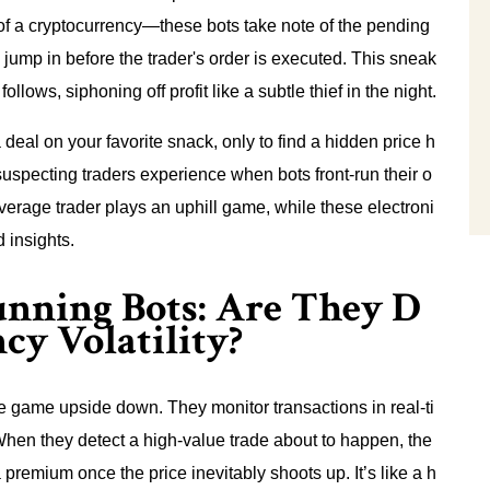
f a cryptocurrency—these bots take note of the pending
 jump in before the trader's order is executed. This sneak
ollows, siphoning off profit like a subtle thief in the night.
 deal on your favorite snack, only to find a hidden price h
nsuspecting traders experience when bots front-run their o
erage trader plays an uphill game, while these electroni
d insights.
unning Bots: Are They D
cy Volatility?
the game upside down. They monitor transactions in real-ti
hen they detect a high-value trade about to happen, the
t a premium once the price inevitably shoots up. It’s like a h