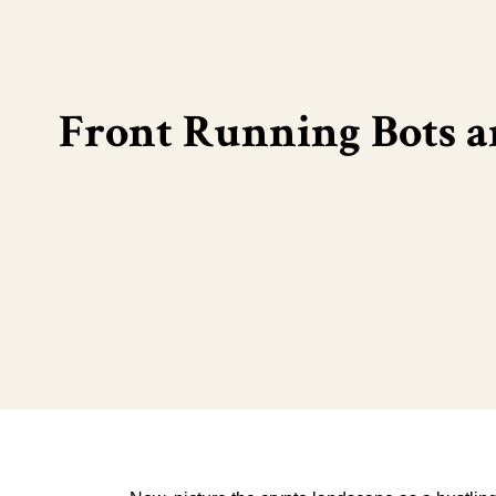
Front Running Bots a