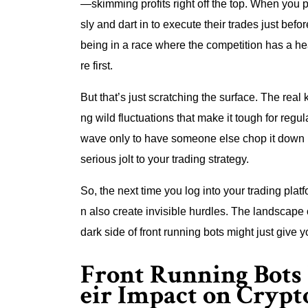
—skimming profits right off the top. When you p
sly and dart in to execute their trades just befo
being in a race where the competition has a he
re first.
But that’s just scratching the surface. The real k
ng wild fluctuations that make it tough for regular
wave only to have someone else chop it down befo
serious jolt to your trading strategy.
So, the next time you log into your trading p
n also create invisible hurdles. The landscape 
dark side of front running bots might just give 
Front Running Bots
eir Impact on Crypt