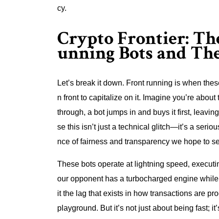
cy.
Crypto Frontier: Th
unning Bots and Th
Let’s break it down. Front running is when thes
n front to capitalize on it. Imagine you’re abou
through, a bot jumps in and buys it first, lea
se this isn’t just a technical glitch—it’s a seri
nce of fairness and transparency we hope to see
These bots operate at lightning speed, executing
our opponent has a turbocharged engine while y
it the lag that exists in how transactions are pr
playground. But it’s not just about being fast; it