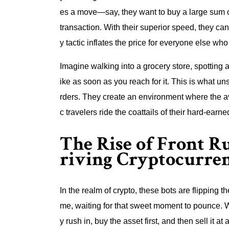
es a move—say, they want to buy a large sum o
transaction. With their superior speed, they can
y tactic inflates the price for everyone else who f
Imagine walking into a grocery store, spotting a
ike as soon as you reach for it. This is what u
rders. They create an environment where the av
c travelers ride the coattails of their hard-earne
The Rise of Front R
riving Cryptocurren
In the realm of crypto, these bots are flipping 
me, waiting for that sweet moment to pounce. W
y rush in, buy the asset first, and then sell it a