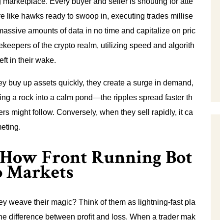
 marketplace. Every buyer and seller is shouting for atte
re like hawks ready to swoop in, executing trades millise
assive amounts of data in no time and capitalize on pric
keepers of the crypto realm, utilizing speed and algorith
eft in their wake.
y buy up assets quickly, they create a surge in demand,
rowing a rock into a calm pond—the ripples spread faster th
rs might follow. Conversely, when they sell rapidly, it ca
eting.
: How Front Running Bot
o Markets
ey weave their magic? Think of them as lightning-fast pla
e difference between profit and loss. When a trader mak