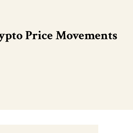
rypto Price Movements