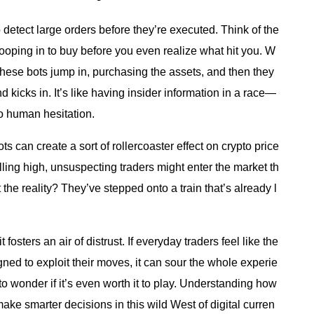
detect large orders before they’re executed. Think of the
ooping in to buy before you even realize what hit you. W
these bots jump in, purchasing the assets, and then they
 kicks in. It’s like having insider information in a race—
no human hesitation.
s can create a sort of rollercoaster effect on crypto price
ling high, unsuspecting traders might enter the market th
t the reality? They’ve stepped onto a train that’s already l
t fosters an air of distrust. If everyday traders feel like the
gned to exploit their moves, it can sour the whole experie
 to wonder if it’s even worth it to play. Understanding how
ake smarter decisions in this wild West of digital curren